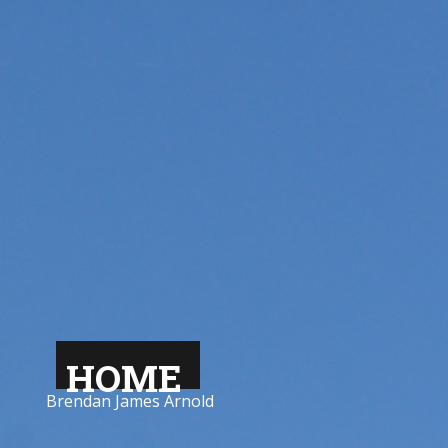
HOME
Brendan James Arnold