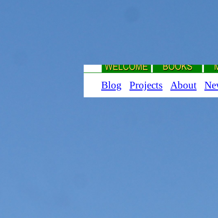
Blog
Projects
About
Ne