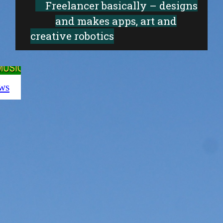
Freelancer basically – designs
and makes apps, art and
creative robotics
ws